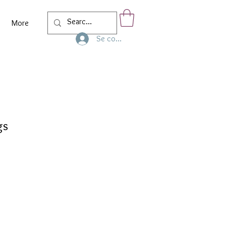
More
Se connecter
gs