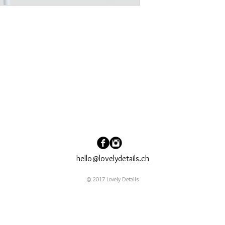
hello@lovelydetails.ch
© 2017 Lovely Details