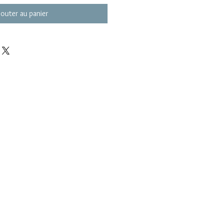
jouter au panier