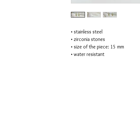
• stainless steel
• zirconia stones
• size of the piece: 15 mm
• water resistant