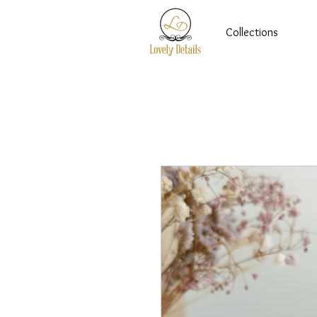
Collections