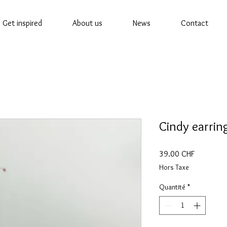
Get inspired
About us
News
Contact
Cindy earrin
Prix
39.00 CHF
Hors Taxe
Quantité
*